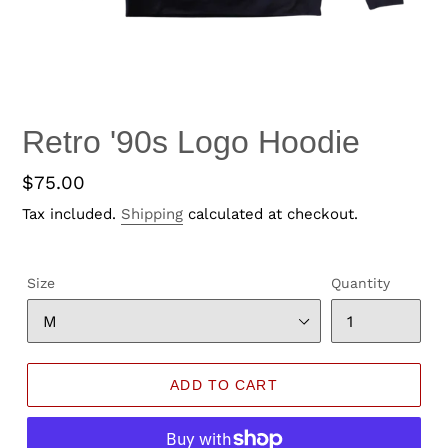
Retro '90s Logo Hoodie
Regular
$75.00
price
Tax included.
Shipping
calculated at checkout.
Size
Quantity
ADD TO CART