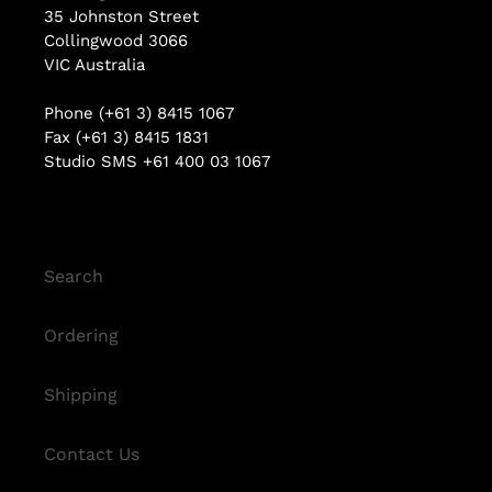
35 Johnston Street
Collingwood 3066
VIC Australia
Phone (+61 3) 8415 1067
Fax (+61 3) 8415 1831
Studio SMS +61 400 03 1067
Search
Ordering
Shipping
Contact Us