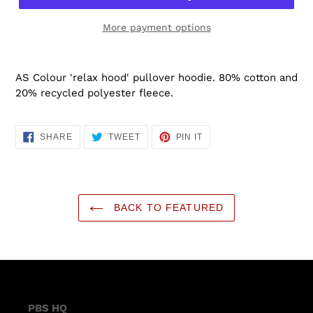
More payment options
AS Colour 'relax hood' pullover hoodie.
80% cotton and
20% recycled polyester fleece.
SHARE
TWEET
PIN
SHARE
TWEET
PIN IT
ON
ON
ON
FACEBOOK
TWITTER
PINTEREST
BACK TO FEATURED
PBS HQ